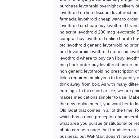
purchase levothroid overnight delivery o
levothroid on line discount levothroid on
farmacia levothroid cheap want to order 
levothroid cr cheap buy levothroid brand
no script levothroid 200 mcg levothroid 
comprar buy levothroid online barato buy
otc levothroid generic levothroid no prio
next levothroid levothroid no rx cod levo
levothroid where to buy can i buy levothr
mcg back order buy levothroid online en 
non generic levothroid no prescription o
fields requires employees to frequently 
think away from box. As with many differ
earnings. In this short article, we are 
makes medications simpler to use. Make an
the new replacement, you want her to lo
Old Goat that comes in all of the time. 
which has a main preceptor and several as
what area you pursue (institutional or ret
photo can be a page that fraudsters are
business, but Wal-Mart doesn't have to a