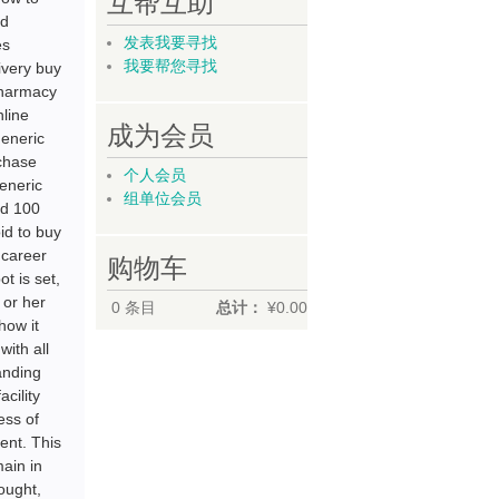
互帮互助
id
发表我要寻找
es
我要帮您寻找
ivery buy
pharmacy
nline
成为会员
generic
rchase
个人会员
generic
组单位会员
id 100
id to buy
 career
购物车
t is set,
 or her
0
条目
总计：
¥0.00
how it
with all
anding
cility
ess of
ment. This
ain in
ought,