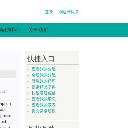
登录
创建新帐号
帮助中心
关于我们
快捷入口
查看我的分组
创建我的分组
管理我的药库
搜索药品字典
out
快速发送旎信
查看我的消息
iption
查看我的发表
fast
提交需求建议
 precio
roid
how to