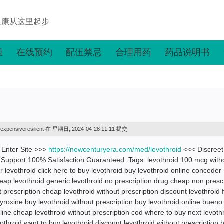
健康从这里起步
组
在线预约
配伍禁忌
合理用药
药品说明书
nexpensiveresilient
在 星期日, 2024-04-28 11:11 提交
! Enter Site >>>
https://newcenturyera.com/med/levothroid
<<< Discreet
Support 100% Satisfaction Guaranteed. Tags: levothroid 100 mcg with
r levothroid click here to buy levothroid buy levothroid online conceder
ap levothroid generic levothroid no prescription drug cheap non prescr
 prescription cheap levothroid without prescription discount levothroid 
yroxine buy levothroid without prescription buy levothroid online bueno
nline cheap levothroid without prescription cod where to buy next levoth
othroid want to buy levothroid discount levothroid without prescription 