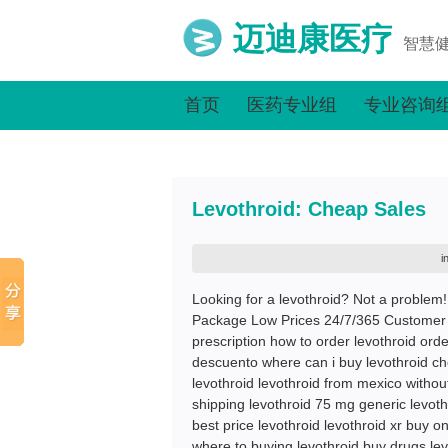
迈迪康医疗
智慧
首页
医药专业组
专业咨询
Levothroid: Cheap Sales
i
Looking for a levothroid? Not a problem
Package Low Prices 24/7/365 Customer 
prescription how to order levothroid orde
descuento where can i buy levothroid che
levothroid levothroid from mexico without
shipping levothroid 75 mg generic levoth
best price levothroid levothroid xr buy o
where to buying levothroid buy drugs lev