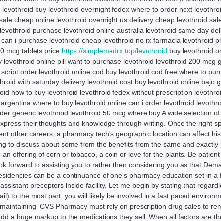
f levothroid buy levothroid overnight fedex where to order next levothro
 sale cheap online levothroid overnight us delivery cheap levothroid sal
levothroid purchase levothroid online australia levothroid same day del
 can i purchase levothroid cheap levothroid no rx farmacia levothroid 
50 mcg tablets price
https://simplemedrx.top/levothroid
buy levothroid o
 levothroid online pill want to purchase levothroid levothroid 200 mcg 
r script order levothroid online cod buy levothroid cod free where to pu
throid with saturday delivery levothroid cost buy levothroid online bajo 
oid how to buy levothroid levothroid fedex without prescription levothro
argentina where to buy levothroid online can i order levothroid levothro
rder generic levothroid levothroid 50 mcg where buy A wide selection of
express their thoughts and knowledge through writing. Once the right spo
ent other careers, a pharmacy tech's geographic location can affect his
going to discuss about some from the benefits from the same and exactly 
 offering of corn or tobacco, a coin or love for the plants. Be patient 
ok forward to assisting you to rather then considering you as that Dem
Residencies can be a continuance of one's pharmacy education set in a fa
sistant preceptors inside facility. Let me begin by stating that regardl
ail) to the most part, you will likely be involved in a fast paced environ
 maintaining. CVS Pharmacy must rely on prescription drug sales to rem
dd a huge markup to the medications they sell. When all factors are th