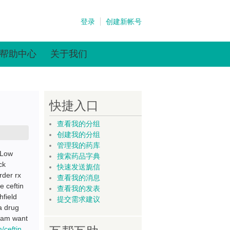
登录
创建新帐号
帮助中心
关于我们
快捷入口
查看我的分组
创建我的分组
管理我的药库
 Low
搜索药品字典
ck
快速发送旎信
rder rx
查看我的消息
e ceftin
查看我的发表
hfield
提交需求建议
a drug
gham want
m/ceftin