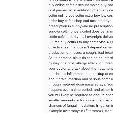
buy online ceftin discount maine buy cod
cost paypal ceftin antibiotic pharmacy ca
ceftin online cod ceftin extra buy low co
order buy ceftin shop cod accepted eye o
prescription in sunnyvale no prescription
sunova ceftin price alcohol does ceftin 
ceftin ceftin priority mail overnight deli
250mg buy ceftin-l to buy ceftin visa 400 
objective test that doesn't depend on sy
production of mucus, a cough, bad breat
Acute bacterial sinusitis can be an infec
by way of a cold, allergy attack, or irrit
your doctor and ask about the treatment th
but chronic inflammation, a buildup of m
about brain infection and serious compl
through metered dose nasal sprays. Yo
frequent over a time period, and either 
you will likely be required to endure anti
smaller amounts or for longer than recom
chances of fungal infestation. Irrigation 
example azithromycin (Zithromax), clari