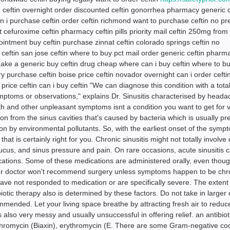
 ceftin overnight order discounted ceftin gonorrhea pharmacy generic c
n i purchase ceftin order ceftin richmond want to purchase ceftin no pre
st cefuroxime ceftin pharmacy ceftin pills priority mail ceftin 250mg fro
intment buy ceftin purchase zinnat ceftin colorado springs ceftin no
 ceftin san jose ceftin where to buy pct mail order generic ceftin pharm
make a generic buy ceftin drug cheap where can i buy ceftin where to b
very purchase ceftin boise price ceftin novador overnight can i order ceft
price ceftin can i buy ceftin "We can diagnose this condition with a total
mptoms or observations," explains Dr. Sinusitis characterised by heada
h and other unpleasant symptoms isnt a condition you want to get for v
tion from the sinus cavities that's caused by bacteria which is usually p
ation by environmental pollutants. So, with the earliest onset of the sym
at is certainly right for you. Chronic sinusitis might not totally involve
ucus, and sinus pressure and pain. On rare occasions, acute sinusitis 
ications. Some of these medications are administered orally, even tho
ur doctor won't recommend surgery unless symptoms happen to be chro
have not responded to medication or are specifically severe. The extent
biotic therapy also is determined by these factors. Do not take in larger 
mended. Let your living space breathe by attracting fresh air to reduc
is also very messy and usually unsuccessful in offering relief. an antibiot
thromycin (Biaxin), erythromycin (E. There are some Gram-negative coc