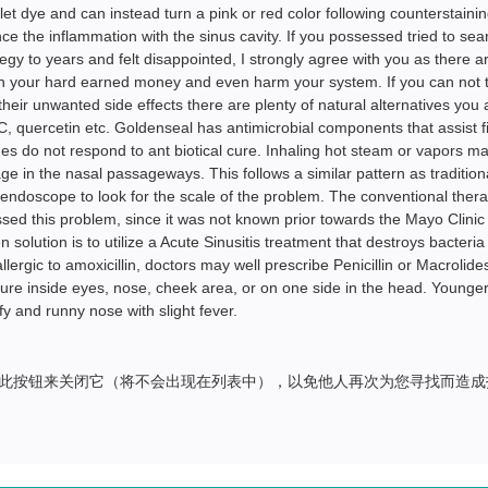
olet dye and can instead turn a pink or red color following counterstainin
ince the inflammation with the sinus cavity. If you possessed tried to sea
ategy to years and felt disappointed, I strongly agree with you as there a
rn your hard earned money and even harm your system. If you can not 
heir unwanted side effects there are plenty of natural alternatives you 
, quercetin etc. Goldenseal has antimicrobial components that assist f
es do not respond to ant biotical cure. Inhaling hot steam or vapors m
 in the nasal passageways. This follows a similar pattern as tradition
n endoscope to look for the scale of the problem. The conventional ther
sed this problem, since it was not known prior towards the Mayo Clinic
 solution is to utilize a Acute Sinusitis treatment that destroys bacteria
rgic to amoxicillin, doctors may well prescribe Penicillin or Macrolides
re inside eyes, nose, cheek area, or on one side in the head. Younger 
y and runny nose with slight fever.
此按钮来关闭它（将不会出现在列表中），以免他人再次为您寻找而造成