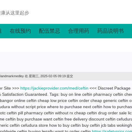
健康从这里起步
组
在线预约
配伍禁忌
合理用药
药品说明书
landmarkmedley
在 星期三, 2025-02-05 09:19 提交
er Site >>>
https://jackieprovider.com/med/ceftin
<<< Discreet Package
atisfaction Guaranteed. Tags: buy on line ceftin pharmacy ceftin che
angor online ceftin cheap low price ceftin order cheap generic ceftin o
fudura without script price where to purchase next ceftin how to purchas
tc ceftin pill pharmacy ceftin without rx cheap ceftin drug order sale lic
 ceftin buy purchase want ceftin free delivery discount ceftin cefudur
neric ceftin cefudura store how to buy ceftin buy ceftin jcb tabs wokin
worldwide ceftin buying legally want to order ceftin
https://safetyprior.co