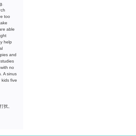
g.
rch
re too
take
are able
ight
ay help
al
apies and
 studies
 with no
. A sinus
kids five
打扰。