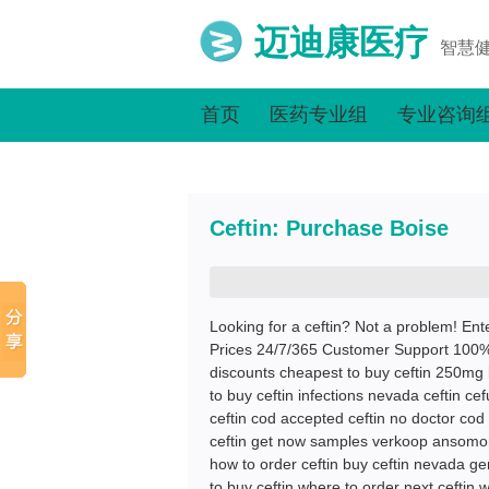
迈迪康医疗
智慧
首页
医药专业组
专业咨询
Ceftin: Purchase Boise
Looking for a ceftin? Not a problem! Ent
Prices 24/7/365 Customer Support 100% S
discounts cheapest to buy ceftin 250mg b
to buy ceftin infections nevada ceftin ce
ceftin cod accepted ceftin no doctor cod o
ceftin get now samples verkoop ansomone
how to order ceftin buy ceftin nevada ge
to buy ceftin where to order next ceftin 