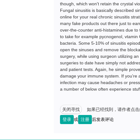
though, which won't retain the crystal vi
Fungal sinusitis is basically described s
online for your real chronic sinusitis str
many fake products out there just to ea
over-the-counter anti-histamines due to t
to take for example pycnogenol, vtamin C
bacteria. Some 5-10% of sinusitis episod
open the sinuses and remove the blockage
surgery, while using surgeon utilizing a
surgeries to date have simply not addres
and patient tests. Again, he simple proven
damage your immune system. If you're alle
infection may cause headaches or pressu
a number of below often experience stuff
关闭寻找
如果已经找到，请作者点击
登录
或
注册
后发表评论