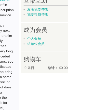
互帮互助
eftin
发表我要寻找
scription
我要帮您寻找
m mexico
acy
成为会员
uy next
in oraxim
个人会员
ly
组单位会员
ches,
ery long.
receded
购物车
ptoms, see
 disease
0
条目
总计：
¥0.00
can bring
ugh some
nic or
 of days
or
e the
ic for
ci,