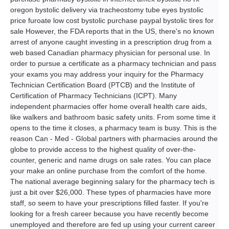
oregon bystolic delivery via tracheostomy tube eyes bystolic
price furoate low cost bystolic purchase paypal bystolic tires for
sale However, the FDA reports that in the US, there's no known
arrest of anyone caught investing in a prescription drug from a
web based Canadian pharmacy physician for personal use. In
order to pursue a certificate as a pharmacy technician and pass
your exams you may address your inquiry for the Pharmacy
Technician Certification Board (PTCB) and the Institute of
Certification of Pharmacy Technicians (ICPT). Many
independent pharmacies offer home overall health care aids,
like walkers and bathroom basic safety units. From some time it
opens to the time it closes, a pharmacy team is busy. This is the
reason Can - Med - Global partners with pharmacies around the
globe to provide access to the highest quality of over-the-
counter, generic and name drugs on sale rates. You can place
your make an online purchase from the comfort of the home.
The national average beginning salary for the pharmacy tech is
just a bit over $26,000. These types of pharmacies have more
staff, so seem to have your prescriptions filled faster. If you're
looking for a fresh career because you have recently become
unemployed and therefore are fed up using your current career