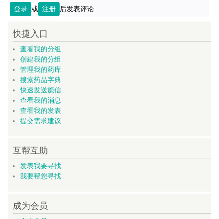
登录
或
注册
后发表评论
快捷入口
查看我的分组
创建我的分组
管理我的药库
搜索药品字典
快速发送旎信
查看我的消息
查看我的发表
提交需求建议
互帮互助
发表我要寻找
我要帮您寻找
成为会员