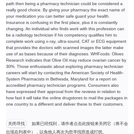
path then being a pharmacy technician could be considered a
really good choice. By giving your pharmacy the exact name of
your medication you can better safe guard your health.
Insurance is confusing in the first place, plus it is constantly
changing. An individual who finds work with this profession can
be a radiology technician if his competency qualifies him to
complete work using x-ray, ultra-sound, CAT or ECG equipment
that provides the doctors with scanned images the latter make
use of as bases because of their diagnoses. WHFoods: Olives
Research indicates that Olive Oil may reduce ovarian cancer by
30%. Those enthusiastic about exploring pharmacy technician
careers will start by contacting the American Society of Health-
System Pharmacists in Bethesda, Maryland for a report on
accredited pharmacy technician programs. Consumers also
have expressed their approval from the reviews in relation to
how fast it will take the online drugstores to mail the packages in
one country to a different and deliver these to their customers.
关闭寻找
如果已经找到，请作者点击此按钮来关闭它（将不会
出现在列表中），以免他人再次为您寻找而造成打扰。