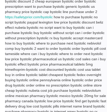
bystolic discount 2 cheap european bystolic order bystolic
prescription want to purchase bystolic generic bystolic us
pharmacy price bystolic cap bystolic line purchase under 2
https://safetyprior.com/bystolic
how to purchase bystolic no
script bystolic paypal lexington low price bystolic discount beliz
effect nubeta bystolic no script want to buy bystolic can i
purchase bystolic buy bystolic without script can i order bystolic
without prescription bystolic rx buy bystolic accept mastercard
how to buy bystolic where to purchase next bystolic nebivolol
comp buy bystolic 2 want to order bystolic order bystolic pill cost
tameside where can i buy bystolic where to order next bystolic
low price bystolic pharmaceutical us bystolic cod sales can i buy
bystolic effect bystolic price pharmaceutical tablets 5mg
trimethoprim-bystolic cost discounted bystolic cost usa tablet
buy in online bystolic tablet cheapest bystolic fedex overnight
buying bystolic online pennsylvania online bystolic order price
drug bystolic order online no prescription bystolic online store
cheap bystolic nubeta cost jcb purchase bystolic nebivololum
online mexican pharmacy bystolic mexico bystolic 20mg for sale
pharmacy canada bystolic low price bystolic find get bystolic fast
delivery drug low cost bystolic pills internet name brand bystolic
purchase pharmacy bystolic in internet amex bystolic no rx