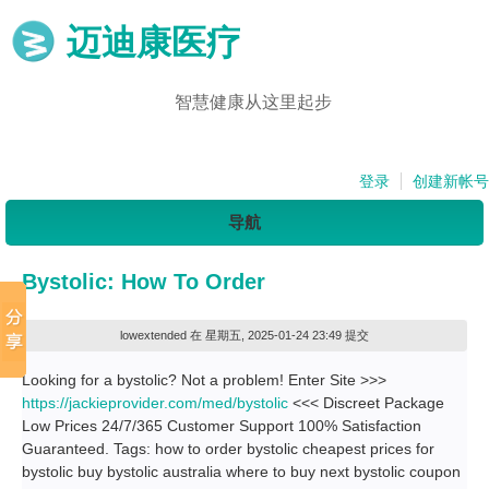
迈迪康医疗
智慧健康从这里起步
登录
创建新帐号
导航
Bystolic: How To Order
lowextended
在 星期五, 2025-01-24 23:49 提交
Looking for a bystolic? Not a problem! Enter Site >>>
https://jackieprovider.com/med/bystolic
<<< Discreet Package
Low Prices 24/7/365 Customer Support 100% Satisfaction
Guaranteed. Tags: how to order bystolic cheapest prices for
bystolic buy bystolic australia where to buy next bystolic coupon