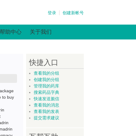
登录
创建新帐号
帮助中心
关于我们
快捷入口
查看我的分组
创建我的分组
管理我的药库
Package
搜索药品字典
 to buy
快速发送旎信
查看我的消息
rin
查看我的发表
t
提交需求建议
adrin
emadrin
harmacy