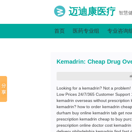
迈迪康医疗
智慧
首页
医药专业组
专业咨询
Kemadrin: Cheap Drug Ove
a
Looking for a kemadrin? Not a problem!
Low Prices 24/7/365 Customer Support 
kemadrin overseas without prescription 
kemadrin? how to order kemadrin cheap
durham buy online kemadrin tab get now
prescription kemadrin cheap to buy purc
prescription online doctor cost kemadrin
delivery philadelphia kemadrin find fas