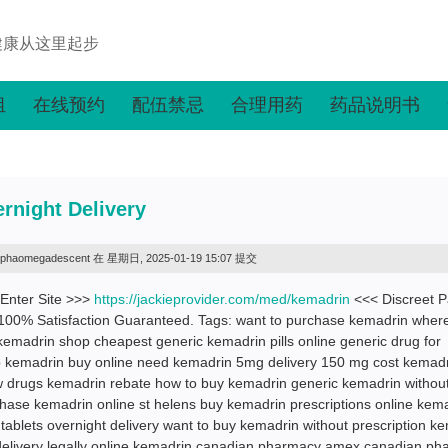
健康从这里起步
组
在线预约
配伍禁忌
合理用药
药品说明书
rnight Delivery
lphaomegadescent
在 星期日, 2025-01-19 15:07 提交
 Enter Site >>>
https://jackieprovider.com/med/kemadrin
<<< Discreet 
100% Satisfaction Guaranteed. Tags: want to purchase kemadrin where
kemadrin shop cheapest generic kemadrin pills online generic drug for
 kemadrin buy online need kemadrin 5mg delivery 150 mg cost kemad
 drugs kemadrin rebate how to buy kemadrin generic kemadrin withou
hase kemadrin online st helens buy kemadrin prescriptions online kem
 tablets overnight delivery want to buy kemadrin without prescription k
t delivery legally online kemadrin canadian pharmacy amex canadian p