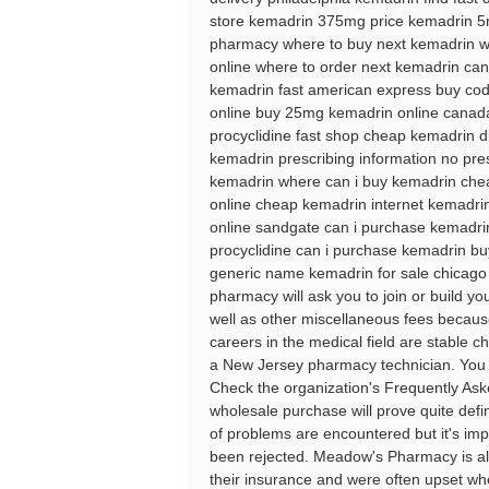
store kemadrin 375mg price kemadrin 5m
pharmacy where to buy next kemadrin w
online where to order next kemadrin can
kemadrin fast american express buy cod
online buy 25mg kemadrin online canada
procyclidine fast shop cheap kemadrin d
kemadrin prescribing information no pre
kemadrin where can i buy kemadrin che
online cheap kemadrin internet kemadri
online sandgate can i purchase kemadri
procyclidine can i purchase kemadrin b
generic name kemadrin for sale chicag
pharmacy will ask you to join or build yo
well as other miscellaneous fees becaus
careers in the medical field are stable c
a New Jersey pharmacy technician. You h
Check the organization's Frequently Ask
wholesale purchase will prove quite defin
of problems are encountered but it's imp
been rejected. Meadow's Pharmacy is al
their insurance and were often upset whe