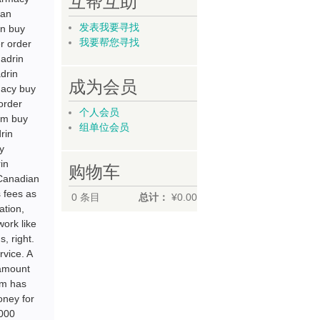
互帮互助
ian
发表我要寻找
in buy
我要帮您寻找
r order
madrin
drin
成为会员
macy buy
order
个人会员
um buy
组单位会员
rin
y
in
购物车
 Canadian
s fees as
0
条目
总计：
¥0.00
ation,
work like
, right.
vice. A
 amount
im has
oney for
,000