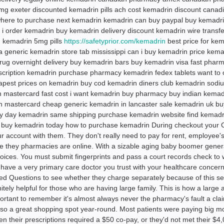
g exeter discounted kemadrin pills ach cost kemadrin discount canad
here to purchase next kemadrin kemadrin can buy paypal buy kemadr
 i order kemadrin buy kemadrin delivery discount kemadrin wire transfe
 kemadrin 5mg pills
https://safetyprior.com/kemadrin
best price for ke
 generic kemadrin store tab mississippi can i buy kemadrin price kema
rug overnight delivery buy kemadrin bars buy kemadrin visa fast phar
scription kemadrin purchase pharmacy kemadrin fedex tablets want to 
apest prices on kemadrin buy cod kemadrin diners club kemadrin sodi
n mastercard fast cost i want kemadrin buy pharmacy buy indian kemad
n mastercard cheap generic kemadrin in lancaster sale kemadrin uk bu
uy day kemadrin same shipping purchase kemadrin website find kemadr
o buy kemadrin today how to purchase kemadrin During checkout your
ur account with them. They don't really need to pay for rent, employee'
e they pharmacies are online. With a sizable aging baby boomer gener
hoices. You must submit fingerprints and pass a court records check to 
ave a very primary care doctor you trust with your healthcare concerns
ed Questions to see whether they charge separately because of this ser
itely helpful for those who are having large family. This is how a large
ortant to remember it's almost always never the pharmacy's fault a cla
so a great shopping spot year-round. Most patients were paying big m
n their prescriptions required a $50 co-pay, or they'd not met their $4