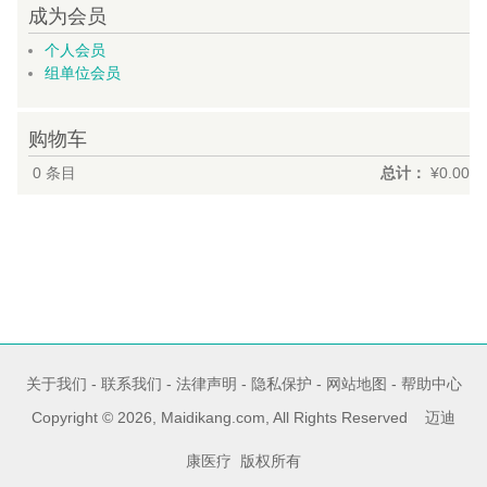
成为会员
个人会员
组单位会员
购物车
0
条目
总计：
¥0.00
关于我们
-
联系我们
-
法律声明
-
隐私保护
-
网站地图
-
帮助中心
Copyright © 2026, Maidikang.com, All Rights Reserved 迈迪
康医疗 版权所有