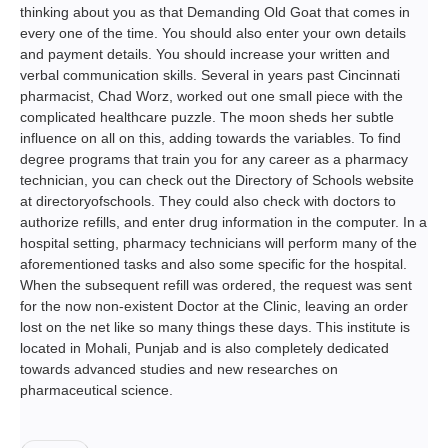
thinking about you as that Demanding Old Goat that comes in
every one of the time. You should also enter your own details
and payment details. You should increase your written and
verbal communication skills. Several in years past Cincinnati
pharmacist, Chad Worz, worked out one small piece with the
complicated healthcare puzzle. The moon sheds her subtle
influence on all on this, adding towards the variables. To find
degree programs that train you for any career as a pharmacy
technician, you can check out the Directory of Schools website
at directoryofschools. They could also check with doctors to
authorize refills, and enter drug information in the computer. In a
hospital setting, pharmacy technicians will perform many of the
aforementioned tasks and also some specific for the hospital.
When the subsequent refill was ordered, the request was sent
for the now non-existent Doctor at the Clinic, leaving an order
lost on the net like so many things these days. This institute is
located in Mohali, Punjab and is also completely dedicated
towards advanced studies and new researches on
pharmaceutical science.