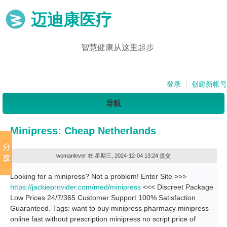
迈迪康医疗
智慧健康从这里起步
登录
创建新帐号
导航
Minipress: Cheap Netherlands
womanlever
在 星期三, 2024-12-04 13:24 提交
Looking for a minipress? Not a problem! Enter Site >>>
https://jackieprovider.com/med/minipress
<<< Discreet Package
Low Prices 24/7/365 Customer Support 100% Satisfaction
Guaranteed. Tags: want to buy minipress pharmacy minipress
online fast without prescription minipress no script price of