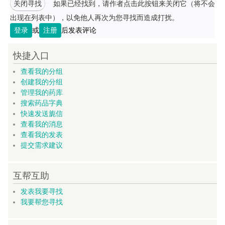
关闭寻找
如果已经找到，请作者点击此按钮来关闭它（将不会
出现在列表中），以免他人再次为您寻找而造成打扰。
登录
或
注册
后发表评论
快捷入口
查看我的分组
创建我的分组
管理我的药库
搜索药品字典
快速发送旎信
查看我的消息
查看我的发表
提交需求建议
互帮互助
发表我要寻找
我要帮您寻找