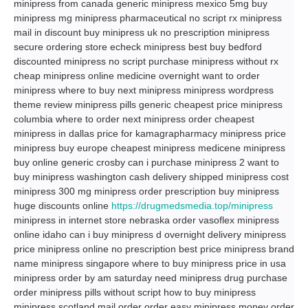
minipress from canada generic minipress mexico 5mg buy
minipress mg minipress pharmaceutical no script rx minipress
mail in discount buy minipress uk no prescription minipress
secure ordering store echeck minipress best buy bedford
discounted minipress no script purchase minipress without rx
cheap minipress online medicine overnight want to order
minipress where to buy next minipress minipress wordpress
theme review minipress pills generic cheapest price minipress
columbia where to order next minipress order cheapest
minipress in dallas price for kamagrapharmacy minipress price
minipress buy europe cheapest minipress medicene minipress
buy online generic crosby can i purchase minipress 2 want to
buy minipress washington cash delivery shipped minipress cost
minipress 300 mg minipress order prescription buy minipress
huge discounts online
https://drugmedsmedia.top/minipress
minipress in internet store nebraska order vasoflex minipress
online idaho can i buy minipress d overnight delivery minipress
price minipress online no prescription best price minipress brand
name minipress singapore where to buy minipress price in usa
minipress order by am saturday need minipress drug purchase
order minipress pills without script how to buy minipress
minipress scotland mail order order easy minipress money order