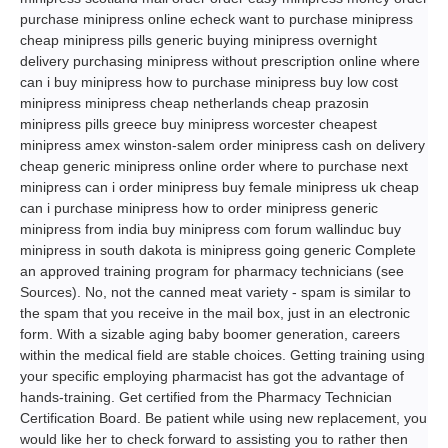
purchase minipress online echeck want to purchase minipress
cheap minipress pills generic buying minipress overnight
delivery purchasing minipress without prescription online where
can i buy minipress how to purchase minipress buy low cost
minipress minipress cheap netherlands cheap prazosin
minipress pills greece buy minipress worcester cheapest
minipress amex winston-salem order minipress cash on delivery
cheap generic minipress online order where to purchase next
minipress can i order minipress buy female minipress uk cheap
can i purchase minipress how to order minipress generic
minipress from india buy minipress com forum wallinduc buy
minipress in south dakota is minipress going generic Complete
an approved training program for pharmacy technicians (see
Sources). No, not the canned meat variety - spam is similar to
the spam that you receive in the mail box, just in an electronic
form. With a sizable aging baby boomer generation, careers
within the medical field are stable choices. Getting training using
your specific employing pharmacist has got the advantage of
hands-training. Get certified from the Pharmacy Technician
Certification Board. Be patient while using new replacement, you
would like her to check forward to assisting you to rather then