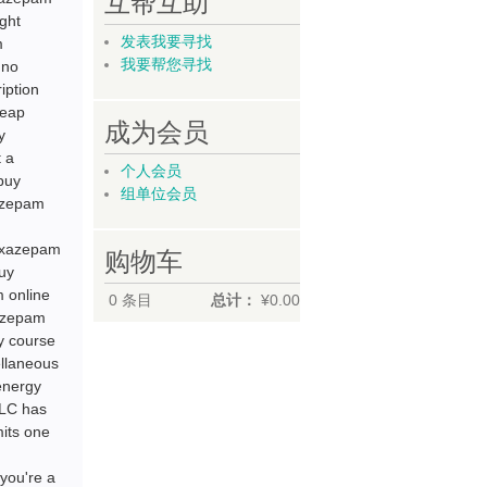
互帮互助
ght
发表我要寻找
m
我要帮您寻找
 no
iption
heap
成为会员
y
 a
个人会员
buy
组单位会员
azepam
oxazepam
购物车
uy
 online
0
条目
总计：
¥0.00
xazepam
y course
ellaneous
energy
CLC has
mits one
you're a