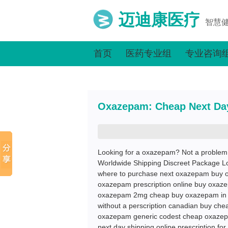
迈迪康医疗
智慧
首页
医药专业组
专业咨询
Oxazepam: Cheap Next Da
Looking for a oxazepam? Not a proble
Worldwide Shipping Discreet Package L
where to purchase next oxazepam buy 
oxazepam prescription online buy oxaze
oxazepam 2mg cheap buy oxazepam in l
without a perscription canadian buy ch
oxazepam generic codest cheap oxazep
next day shipping online prescription