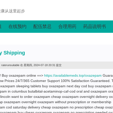
健康从这里起步
组
在线预约
配伍禁忌
合理用药
药品说明书
y Shipping
raterunsuitable
在 星期四, 2024-07-18 20:31 提交
m! Buy oxazepam online ==>
https://availablemeds.top/oxazepam
Guara
ow Prices 24/7/365 Customer Support 100% Satisfaction Guaranteed. 
oxazepam sleeping tablets buy oxazepam next day cod buy oxazepam 
pam in columbus butalbital-acetaminop-caf-cod oral and oxazepam ora
incoln want to order oxazepam cheap oxazepam overnight delivery 
eap oxazepam overnight oxazepam without prescription or membership
am cod saturday delivery cheap oxazepam no prescription cheap ox
 for oxazepam buy cheap oxazepam oxazepam no prescription needed 