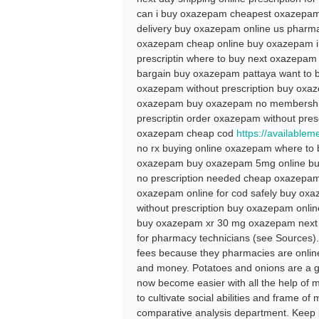
can i buy oxazepam cheapest oxazepam o
delivery buy oxazepam online us phar
oxazepam cheap online buy oxazepam in
prescriptin where to buy next oxazepa
bargain buy oxazepam pattaya want to
oxazepam without prescription buy oxaz
oxazepam buy oxazepam no membership 
prescriptin order oxazepam without pre
oxazepam cheap cod
https://available
no rx buying online oxazepam where to
oxazepam buy oxazepam 5mg online buy
no prescription needed cheap oxazepam
oxazepam online for cod safely buy oxa
without prescription buy oxazepam onli
buy oxazepam xr 30 mg oxazepam next d
for pharmacy technicians (see Sources).
fees because they pharmacies are onlin
and money. Potatoes and onions are a g
now become easier with all the help of m
to cultivate social abilities and frame of
comparative analysis department. Keep p