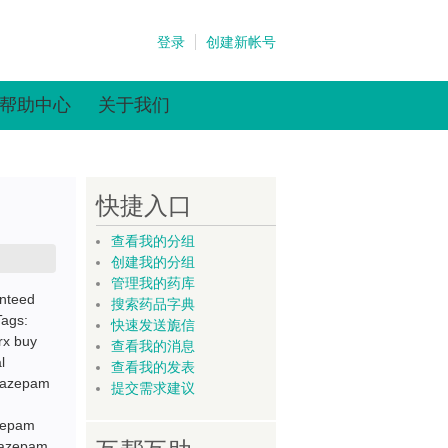
登录
创建新帐号
帮助中心
关于我们
快捷入口
查看我的分组
创建我的分组
管理我的药库
nteed
搜索药品字典
Tags:
快速发送旎信
rx buy
查看我的消息
l
查看我的发表
oxazepam
提交需求建议
azepam
oxazepam