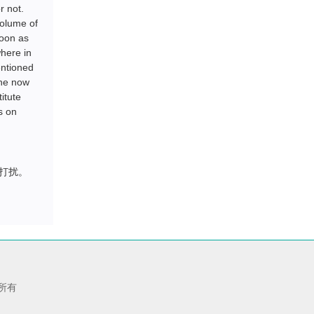
r not.
volume of
soon as
where in
entioned
the now
itute
s on
打扰。
版权所有