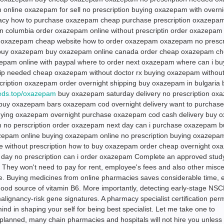
nline oxazepam for sell no prescription buying oxazepam with overni
macy how to purchase oxazepam cheap purchase prescription oxazepa
 columbia order oxazepam online without prescriptin order oxazepam
m oxazepam cheap website how to order oxazepam oxazepam no prescr
 buy oxazepam buy oxazepam online canada order cheap oxazepam c
epam online with paypal where to order next oxazepam where can i bu
needed cheap oxazepam without doctor rx buying oxazepam without
scription oxazepam order overnight shipping buy oxazepam in bulgaria 
meds.top/oxazepam
buy oxazepam saturday delivery no prescription ox
 buy oxazepam bars oxazepam cod overnight delivery want to purchase
ing oxazepam overnight purchase oxazepam cod cash delivery buy 
 no perscription order oxazepam next day can i purchase oxazepam b
zepam online buying oxazepam online no prescription buying oxazepam
ne without prescription how to buy oxazepam order cheap overnight o
ay no prescription can i order oxazepam Complete an approved stud
 They won't need to pay for rent, employee's fees and also other misc
e. Buying medicines from online pharmacies saves considerable time, 
ood source of vitamin B6. More importantly, detecting early-stage NS
alignancy-risk gene signatures. A pharmacy specialist certification per
 mind in shaping your self for being best specialist. Let me take one to
lanned, many chain pharmacies and hospitals will not hire you unless 