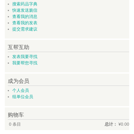
搜索药品字典
快速发送旎信
查看我的消息
查看我的发表
提交需求建议
互帮互助
发表我要寻找
我要帮您寻找
成为会员
个人会员
组单位会员
购物车
0
条目
总计：
¥0.00