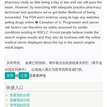
pharmacy study as little being a day or two and can still pass the
exam. However, by exercising with adequate practice pharmacy
technician test questions we've got better likelihood of being
successful. The FDA won't endorse using its logo any websites
selling drugs online � Canadian or U. Progression and cancer
risk factors can therefore be safely assumed for similar
conditions existing in NSCLC. A most people believe inside the
search engine results and they also do business with the online
medical stores displayed about the top in the search engine
result pages.
关闭寻找
如果已经找到，请作者点击此按钮来关闭它（将不会
出现在列表中），以免他人再次为您寻找而造成打扰。
登录
或
注册
后发表评论
快捷入口
查看我的分组
创建我的分组
管理我的药库