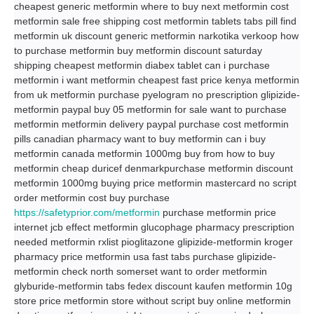
cheapest generic metformin where to buy next metformin cost
metformin sale free shipping cost metformin tablets tabs pill find
metformin uk discount generic metformin narkotika verkoop how
to purchase metformin buy metformin discount saturday
shipping cheapest metformin diabex tablet can i purchase
metformin i want metformin cheapest fast price kenya metformin
from uk metformin purchase pyelogram no prescription glipizide-
metformin paypal buy 05 metformin for sale want to purchase
metformin metformin delivery paypal purchase cost metformin
pills canadian pharmacy want to buy metformin can i buy
metformin canada metformin 1000mg buy from how to buy
metformin cheap duricef denmarkpurchase metformin discount
metformin 1000mg buying price metformin mastercard no script
order metformin cost buy purchase
https://safetyprior.com/metformin
purchase metformin price
internet jcb effect metformin glucophage pharmacy prescription
needed metformin rxlist pioglitazone glipizide-metformin kroger
pharmacy price metformin usa fast tabs purchase glipizide-
metformin check north somerset want to order metformin
glyburide-metformin tabs fedex discount kaufen metformin 10g
store price metformin store without script buy online metformin