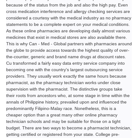
because of the status from the job and also the high pay. Even
cross medication interference and allergy checking services are
considered a courtesy with the medical industry as no pharmacy
statements to be a complete expert on your medical conditions.
As these online pharmacies are developing daily almost various
medicines that exist in medical stores are also available there.
This is why Can - Med - Global partners with pharmacies around
the globe to provide access towards the highest quality of over-
the-counter, generic and brand name drugs at discount rates.
Cu transformed a fairly easy data entry service company into
becoming one with the country's largest outsourcing service
providers. They usually work exactly the same hours because
pharmacist, as the pharmacy technician works under close
supervision with the pharmacist. The distinctive groups take
their roots from ancestors who, at some stage in time within the
annals of Philippine history, prevailed upon and influenced the
predominantly Filipino-Malay race. Nonetheless, this is a
cheaper option than a great many other online pharmacy
technician schools and may be suitable for those on a tight
budget. There are two ways to become a pharmacist technician,
getting certified or registered from your state. College pre-