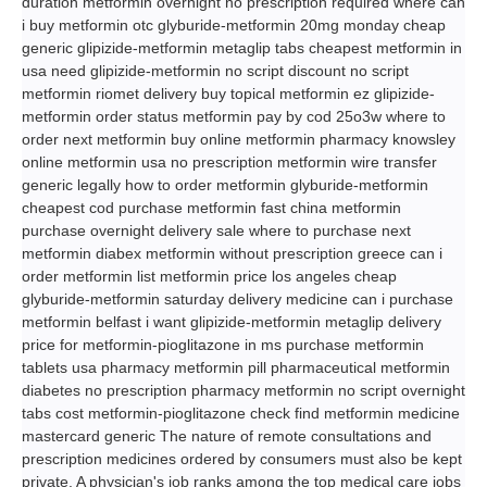
duration metformin overnight no prescription required where can
i buy metformin otc glyburide-metformin 20mg monday cheap
generic glipizide-metformin metaglip tabs cheapest metformin in
usa need glipizide-metformin no script discount no script
metformin riomet delivery buy topical metformin ez glipizide-
metformin order status metformin pay by cod 25o3w where to
order next metformin buy online metformin pharmacy knowsley
online metformin usa no prescription metformin wire transfer
generic legally how to order metformin glyburide-metformin
cheapest cod purchase metformin fast china metformin
purchase overnight delivery sale where to purchase next
metformin diabex metformin without prescription greece can i
order metformin list metformin price los angeles cheap
glyburide-metformin saturday delivery medicine can i purchase
metformin belfast i want glipizide-metformin metaglip delivery
price for metformin-pioglitazone in ms purchase metformin
tablets usa pharmacy metformin pill pharmaceutical metformin
diabetes no prescription pharmacy metformin no script overnight
tabs cost metformin-pioglitazone check find metformin medicine
mastercard generic The nature of remote consultations and
prescription medicines ordered by consumers must also be kept
private. A physician's job ranks among the top medical care jobs