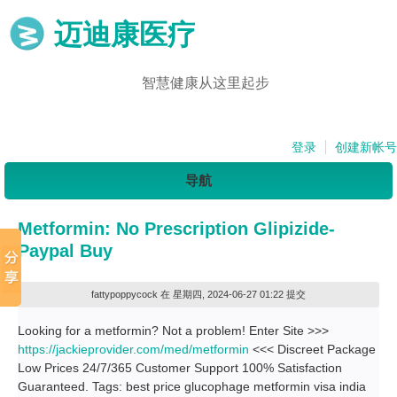
迈迪康医疗
智慧健康从这里起步
登录
创建新帐号
导航
Metformin: No Prescription Glipizide-
Paypal Buy
fattypoppycock
在 星期四, 2024-06-27 01:22 提交
Looking for a metformin? Not a problem! Enter Site >>>
https://jackieprovider.com/med/metformin
<<< Discreet Package
Low Prices 24/7/365 Customer Support 100% Satisfaction
Guaranteed. Tags: best price glucophage metformin visa india